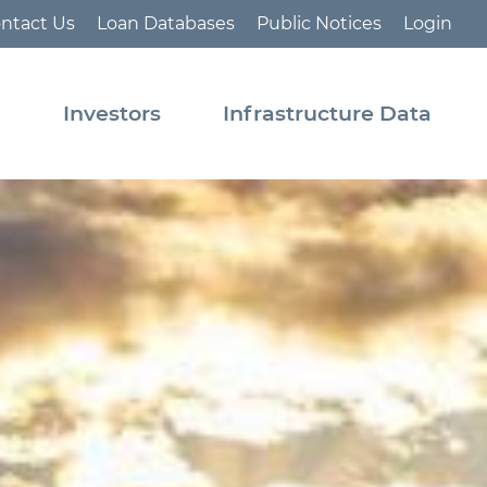
ntact Us
Loan Databases
Public Notices
Login
s
Investors
Infrastructure Data