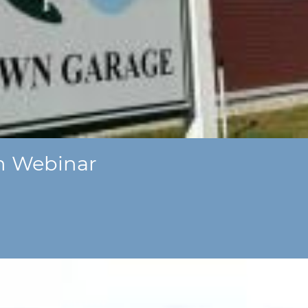
m Webinar