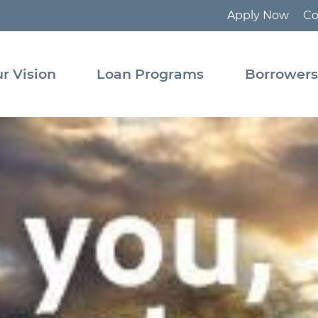
Apply Now
Co
tact
Pooled
Loan
r Vision
Loan Programs
Borrower
Program
ource
rary
State
Revolving
Fund