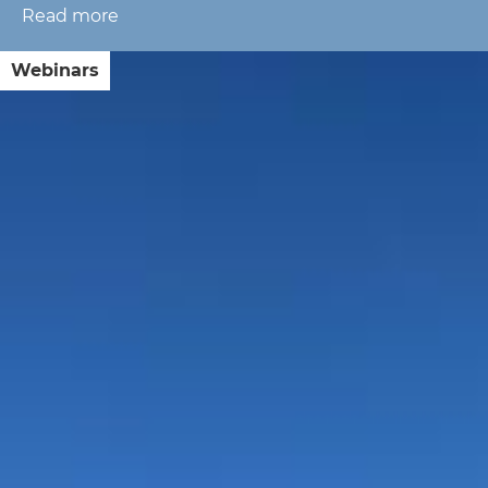
Read more
about
The
Geopolitics
Webinars
of
Rates:
Semi-
Annual
Market
Update
with
Lt.
Gen.
Karen
Gibson
(Ret.)