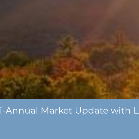
i-Annual Market Update with Lt