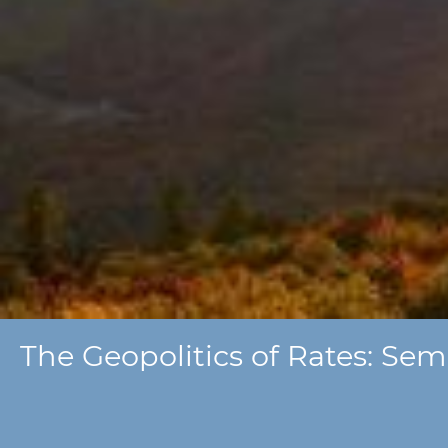
The Geopolitics of Rates: Sem