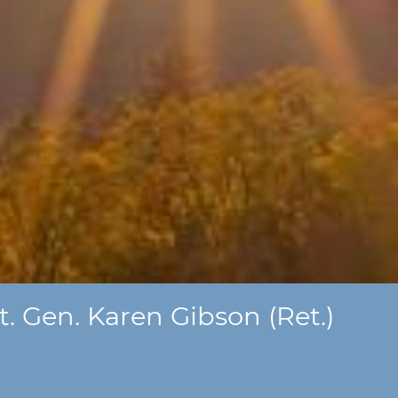
. Gen. Karen Gibson (Ret.)