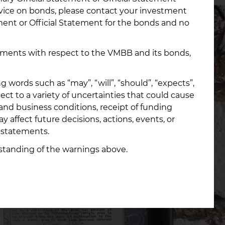
dvice on bonds, please contact your investment
ement or Official Statement for the bonds and no
opments with respect to the VMBB and its bonds,
ords such as “may”, “will”, “should”, “expects”,
ect to a variety of uncertainties that could cause
 and business conditions, receipt of funding
 affect future decisions, actions, events, or
 statements.
standing of the warnings above.