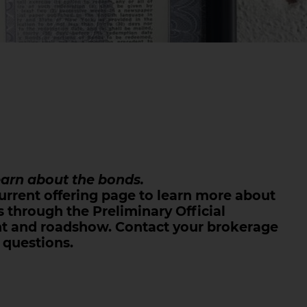
earn about the bonds.
urrent offering page to learn more about
 through the Preliminary Official
t and roadshow. Contact your brokerage
 questions.