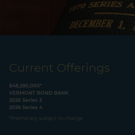
Current Offerings
$48,295,000*
VERMONT BOND BANK
2026 Series 3
2026 Series 4
*Prelminary, subject to change