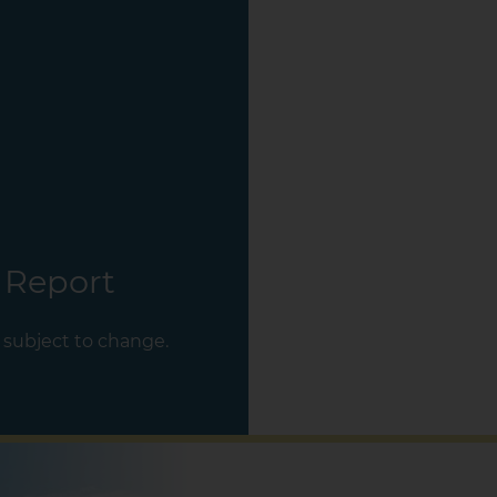
 Report
s subject to change.