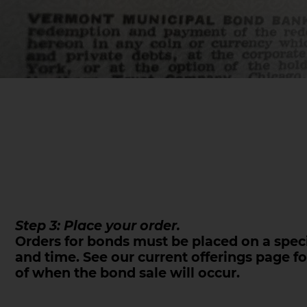
Step 3: Place your order.
Orders for bonds must be placed on a speci
and time. See our current offerings page fo
of when the bond sale will occur.