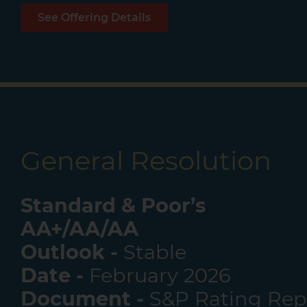
See Offering Details
General Resolution
Standard & Poor’s
AA+/AA/AA
Outlook -
Stable
Date -
February 2026
Document -
S&P Rating Rep