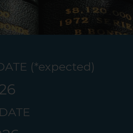
ATE (*expected)
026
 DATE