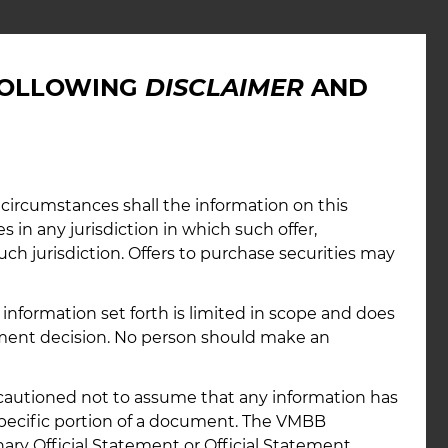
A Link
 FOLLOWING
DISCLAIMER
AND
ide link to access consolidated disclosures and
ormation about the Bond Bank through the Municipal
 circumstances shall the information on this
Rulemaking Board’s (MSRB’s) Electronic Municipal
es in any jurisdiction in which such offer,
ess (EMMA) website.
such jurisdiction. Offers to purchase securities may
ink
information set forth is limited in scope and does
tment decision. No person should make an
e cautioned not to assume that any information has
specific portion of a document. The VMBB
ary Official Statement or Official Statement