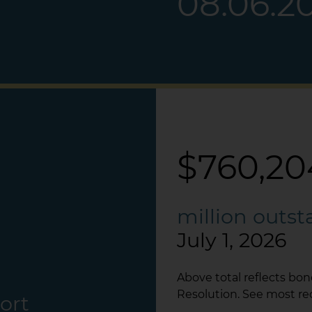
08.06.2
$760,20
million outs
July 1, 2026
Above total reflects bo
Resolution. See most re
ort