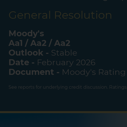
General Resolution
Moody's
Aa1 / Aa2 / Aa2
Outlook -
Stable
Date -
February 2026
Document -
Moody's Rating
See reports for underlying credit discussion. Rating