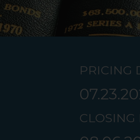
PRICING D
07.23.2
CLOSING