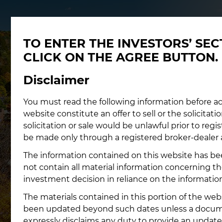
TO ENTER THE INVESTORS’ SE
CLICK ON THE AGREE BUTTON.
Disclaimer
You must read the following information before ac
website constitute an offer to sell or the solicitatio
solicitation or sale would be unlawful prior to regi
be made only through a registered broker-dealer 
The information contained on this website has bee
not contain all material information concerning
investment decision in reliance on the informatio
The materials contained in this portion of the web
been updated beyond such dates unless a document
expressly disclaims any duty to provide an update