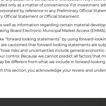
vided only as a matter of convenience. For investment a
orporated by reference in any Preliminary Official Stat
y Official Statement or Official Statement.
 as well as information regarding certain material devel
nds
aking Board Electronic Municipal Market Access (EMMA).
“forward looking statements” by using forward-looking w
You are cautioned that forward-looking statements are subj
s. Those risks and uncertainties include general economic
the Bond
ions with
ur control. Because we cannot predict all factors that may
s of all
ay be different from what we include in forward-looking
ugh this section, you acknowledge your review and under
ccount
 offering
n order