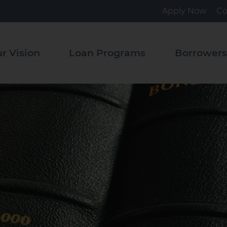
Apply Now
Co
tact
Pooled
Loan
r Vision
Loan Programs
Borrower
Program
ource
rary
State
Revolving
Fund