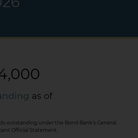
026
4,000
tanding
as of
nds outstanding under the Bond Bank’s General
cent Official Statement.