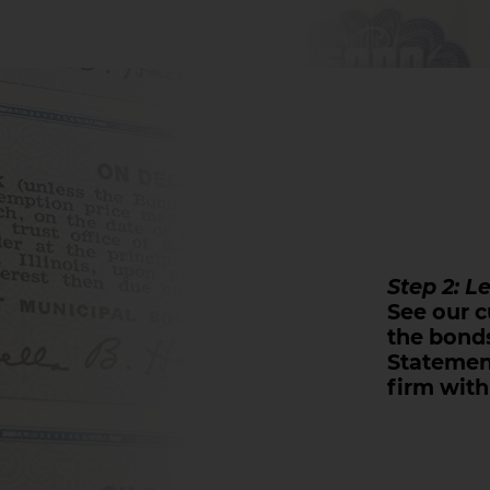
Step 2: L
See our c
the bonds
Statemen
firm with