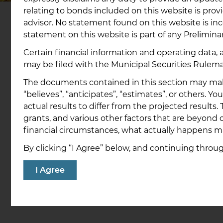
relating to bonds included on this website is pro
advisor. No statement found on this website is inc
statement on this website is part of any Preliminar
Certain financial information and operating data,
How to Buy Our Bo
may be filed with the Municipal Securities Rulem
The documents contained in this section may make 
“believes”, “anticipates”, “estimates”, or others. 
Step 1: Have a brokerage account
actual results to differ from the projected result
Bonds cannot be directly purchased from 
Bank. We expanded the number of institut
grants, and various other factors that are beyond o
direct access to our bonds to assist investor
financial circumstances, what actually happens m
types.
By clicking “I Agree” below, and continuing thro
To participate, individuals must have an a
I Agree
with one of the firms shown on the current
page or with another firm that can place a
through a participating firm.