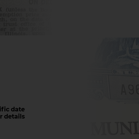
fic date
r details