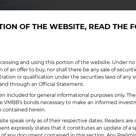
EMM
CTION OF THE WEBSITE, READ THE
Follow outs
market inf
cessing and using this portion of the website. Under no
Securities 
n of an offer to buy, nor shall there be any sale of securiti
Market Acc
stration or qualification under the securities laws of any 
and through an Official Statement.
EMMA L
n included for general informational purposes only. The 
 the VMBB’s bonds necessary to make an informed inves
n contained herein.
site speak only as of their respective dates. Readers ar
 expressly states that it constitutes an update of a 
 of any document contained in this section. Any Prelimin