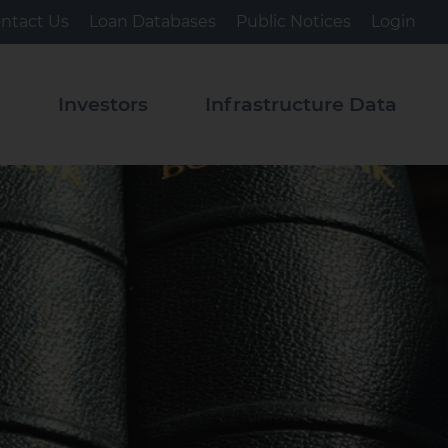
ntact Us
Loan Databases
Public Notices
Login
s
Investors
Infrastructure Data