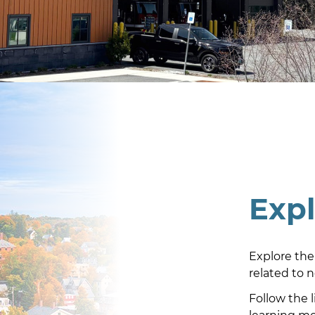
Exp
Explore the
related to 
Follow the 