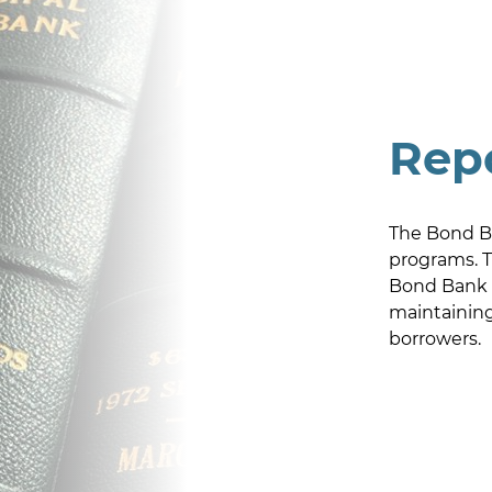
Rep
The Bond Ba
programs. T
Bond Bank c
maintaining 
borrowers.