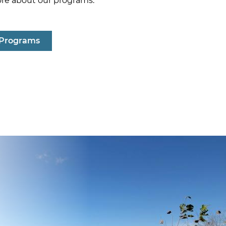
ore about our programs.
 Programs