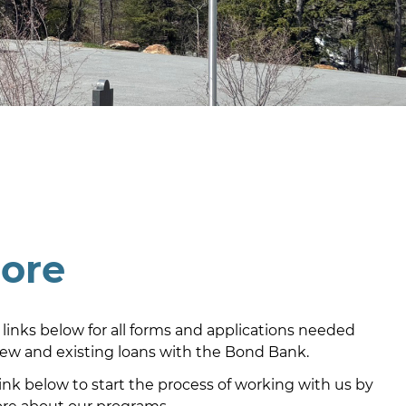
lore
 links below for all forms and applications needed
new and existing loans with the Bond Bank.
link below to start the process of working with us by