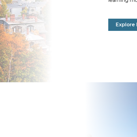
learning m
Explore