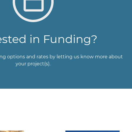
ested in Funding?
ng options and rates by letting us know more about
your project(s).