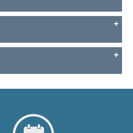
of a project sponsored with a loan through the
ed here.
 for future invoicing and other official