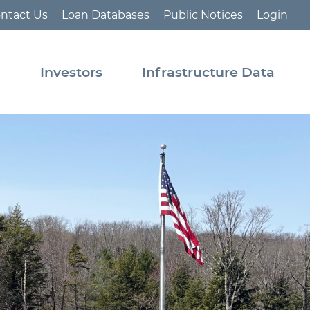
ntact Us
Loan Databases
Public Notices
Login
s
Investors
Infrastructure Data