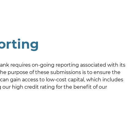
orting
nk requires on-going reporting associated with its
he purpose of these submissions is to ensure the
an gain access to low-cost capital, which includes
our high credit rating for the benefit of our