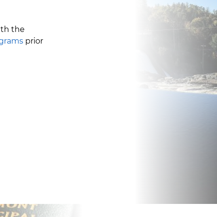
ith the
ograms
prior