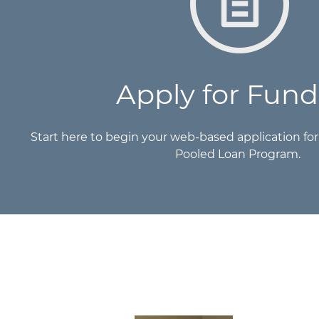
Apply for Fund
Start here to begin your web-based application fo
Pooled Loan Program.