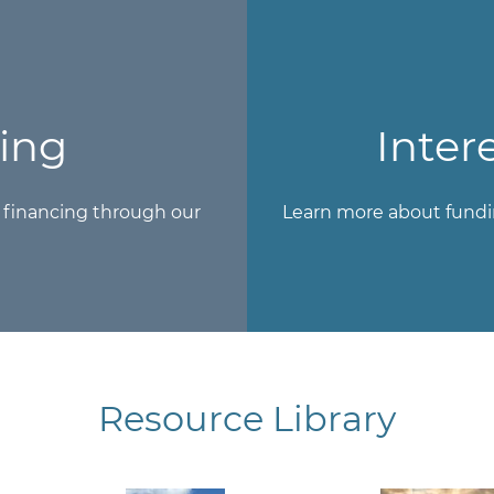
ing
Inter
r financing through our
Learn more about fundi
Resource Library