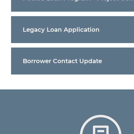
Project Completion Certificate
– This attached 
Pooled Loan Program. This can then be uploaded
    Legacy Loan Application

Legacy Loan Application
- Loan applications sub
    Borrower Contact Update

Update Borrower Contact Submission
- Update 
communication from the Bond Bank.