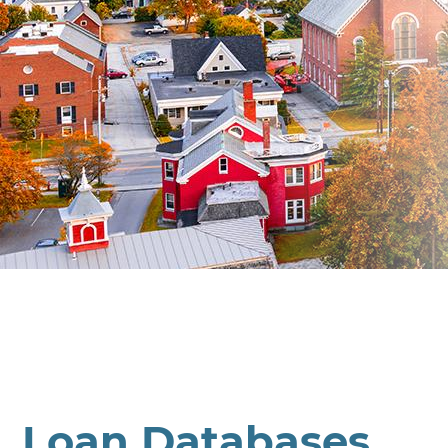
Loan Databases