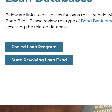
Below are links to databases for loans that are held w
Bond Bank. Please review the type of
Bond Bank pr
accessing the related database.
Pooled Loan Program
State Revolving Loan Fund