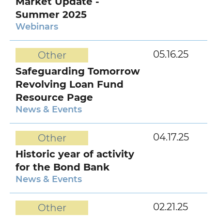
Market Update -
Summer 2025
Webinars
05.16.25
Other
Safeguarding Tomorrow
Revolving Loan Fund
Resource Page
News & Events
04.17.25
Other
Historic year of activity
for the Bond Bank
News & Events
02.21.25
Other