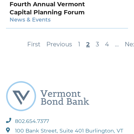
Fourth Annual Vermont
Capital Planning Forum
News & Events
Pagination
First
First
Previous
Previous
Page
1
Current
2
Page
3
Page
4
…
Ne
Ne
page
page
page
pa
802.654.7377
100 Bank Street, Suite 401 Burlington, VT