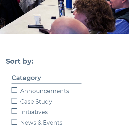
Category
Announcements
Case Study
Initiatives
News & Events