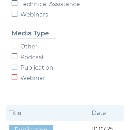
Technical Assistance
Webinars
Media Type
Other
Podcast
Publication
Webinar
Title
Date
10.07.25
Publication