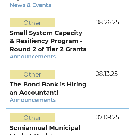
News & Events
08.26.25
Other
Small System Capacity
& Resiliency Program -
Round 2 of Tier 2 Grants
Announcements
08.13.25
Other
The Bond Bank is Hiring
an Accountant!
Announcements
07.09.25
Other
Semiannual Municipal