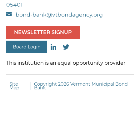
05401
bond-bank@vtbondagency.org
NEWSLETTER SIGNUP
Board Login
This institution is an equal opportunity provider
Site
Copyright
2026 Vermont Municipal Bond
Map
Bank