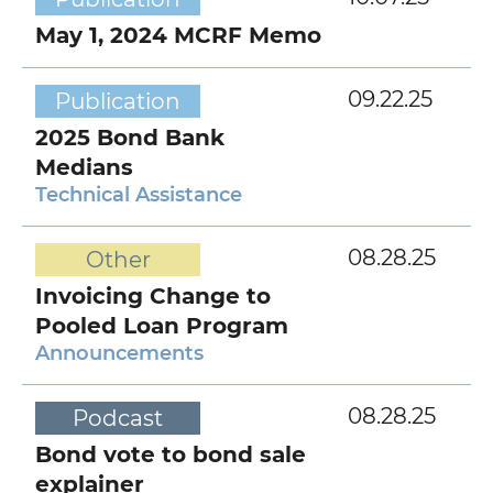
May 1, 2024 MCRF Memo
09.22.25
Publication
2025 Bond Bank
Medians
Technical Assistance
08.28.25
Other
Invoicing Change to
Pooled Loan Program
Announcements
08.28.25
Podcast
Bond vote to bond sale
explainer