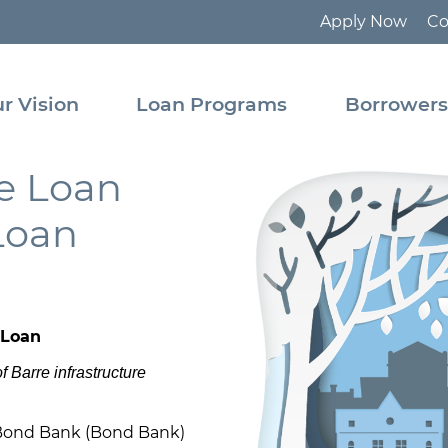
Apply Now
Co
tact
Pooled
Loan
r Vision
Loan Programs
Borrower
Program
ource
rary
State
re Loan
Revolving
Fund
Loan
 Loan
f Barre infrastructure
Bond Bank (Bond Bank)