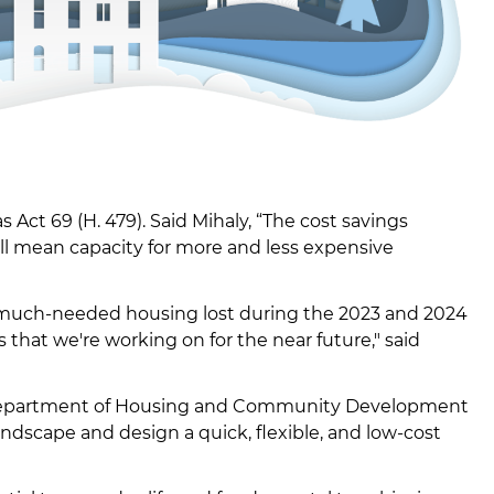
Act 69 (H. 479). Said Mihaly, “The cost savings
ill mean capacity for more and less expensive
er much-needed housing lost during the 2023 and 2024
ts that we're working on for the near future," said
he Department of Housing and Community Development
andscape and design a quick, flexible, and low-cost