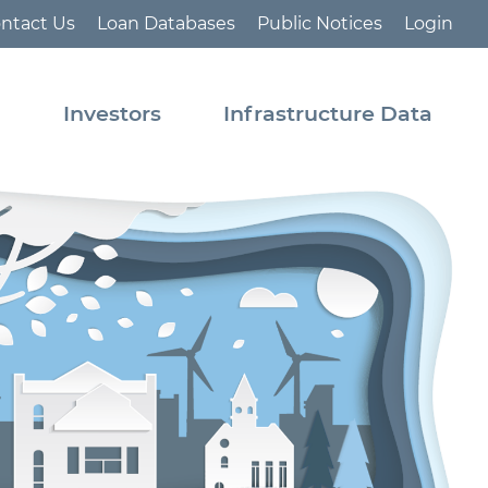
ntact Us
Loan Databases
Public Notices
Login
s
Investors
Infrastructure Data