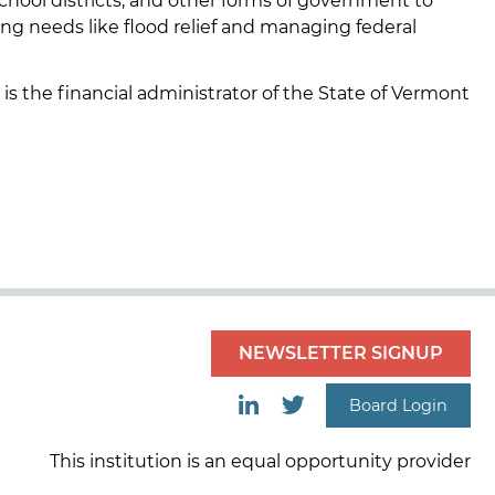
school districts, and other forms of government to
ing needs like flood relief and managing federal
 is the financial administrator of the State of Vermont
NEWSLETTER SIGNUP
Board Login
This institution is an equal opportunity provider