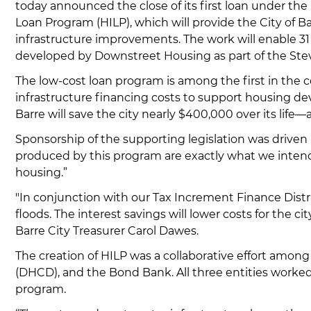
today announced the close of its first loan under the
Loan Program (HILP), which will provide the City of Bar
infrastructure improvements. The work will enable 31
developed by Downstreet Housing as part of the Ste
The low-cost loan program is among the first in the 
infrastructure financing costs to support housing d
Barre will save the city nearly $400,000 over its life—
Sponsorship of the supporting legislation was driven 
produced by this program are exactly what we intende
housing.”
"In conjunction with our Tax Increment Finance Dist
floods. The interest savings will lower costs for the ci
Barre City Treasurer Carol Dawes.
The creation of HILP was a collaborative effort a
(DHCD), and the Bond Bank. All three entities worked 
program.