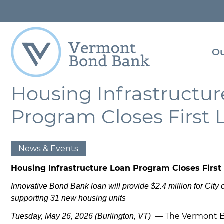
Super
Navigation
Con
Us
Ou
Res
Lib
Housing Infrastructu
Skip
to
Program Closes First 
main
content
News & Events
Housing Infrastructure Loan Program Closes First
Innovative Bond Bank loan will provide $2.4 million for City o
supporting 31 new housing units
— The Vermont 
Tuesday, May 26, 2026 (Burlington, VT)