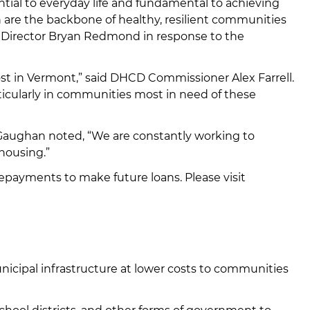
al to everyday life and fundamental to achieving
n are the backbone of healthy, resilient communities
n Director Bryan Redmond in response to the
cost in Vermont,” said DHCD Commissioner Alex Farrell.
rticularly in communities most in need of these
 Gaughan noted, “We are constantly working to
 housing.”
epayments to make future loans. Please visit
nicipal infrastructure at lower costs to communities