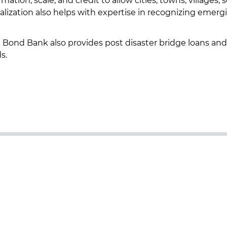
ion, scale, and credit to allow cities, towns, villages, 
ialization also helps with expertise in recognizing emerg
the Bond Bank also provides post disaster bridge loans and
ds.