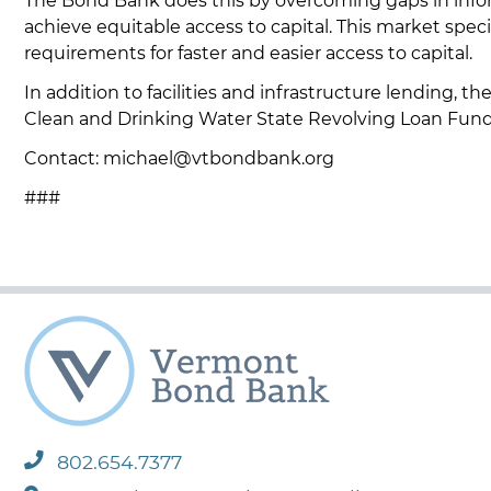
The Bond Bank does this by overcoming gaps in informat
achieve equitable access to capital. This market spec
requirements for faster and easier access to capital.
In addition to facilities and infrastructure lending, 
Clean and Drinking Water State Revolving Loan Fun
Contact: michael@vtbondbank.org
###
802.654.7377