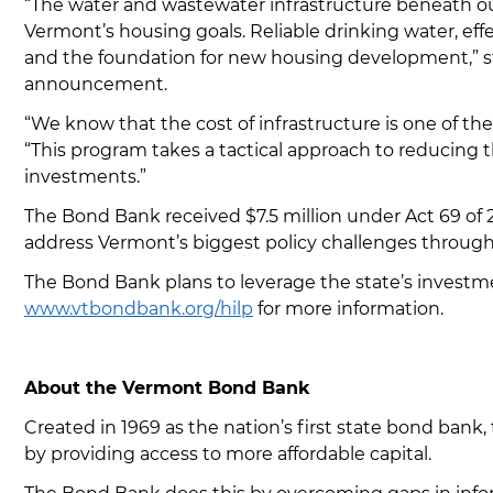
“The water and wastewater infrastructure beneath o
Vermont’s housing goals. Reliable drinking water, ef
and the foundation for new housing development,” s
announcement.
“We know that the cost of infrastructure is one of th
“This program takes a tactical approach to reducing t
investments.”
The Bond Bank received $7.5 million under Act 69 of
address Vermont’s biggest policy challenges through
The Bond Bank plans to leverage the state’s investme
www.vtbondbank.org/hilp
for more information.
About the Vermont Bond Bank
Created in 1969 as the nation’s first state bond ban
by providing access to more affordable capital.