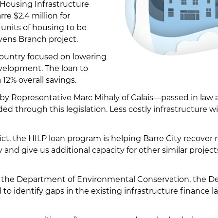
 Housing Infrastructure
re $2.4 million for
 units of housing to be
vens Branch project.
country focused on lowering
evelopment. The loan to
a 12% overall savings.
by Representative Marc Mihaly of Calais—passed in law as 
d through this legislation. Less costly infrastructure w
rict, the HILP loan program is helping Barre City recov
ty and give us additional capacity for other similar projec
mong the Department of Environmental Conservation, t
to identify gaps in the existing infrastructure finance l