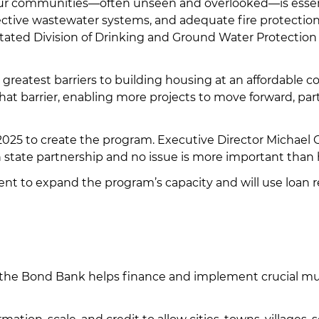
ur communities—often unseen and overlooked—is essenti
fective wastewater systems, and adequate fire protectio
tated Division of Drinking and Ground Water Protectio
e greatest barriers to building housing at an affordable 
hat barrier, enabling more projects to move forward, pa
 2025 to create the program. Executive Director Michael
 state partnership and no issue is more important than
nt to expand the program’s capacity and will use loan r
k, the Bond Bank helps finance and implement crucial mu