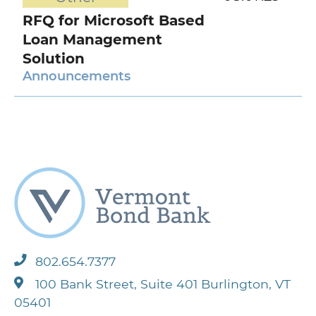
RFQ for Microsoft Based
Loan Management
Solution
Announcements
802.654.7377
100 Bank Street, Suite 401 Burlington, VT
05401