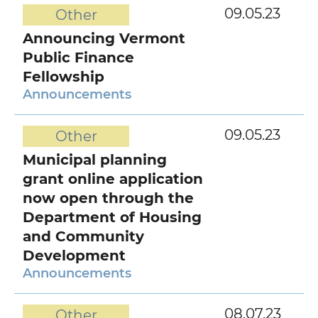
09.05.23
Other
Announcing Vermont
Public Finance
Fellowship
Announcements
09.05.23
Other
Municipal planning
grant online application
now open through the
Department of Housing
and Community
Development
Announcements
08.07.23
Other