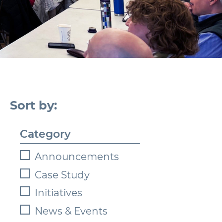
Category
Announcements
Case Study
Initiatives
News & Events