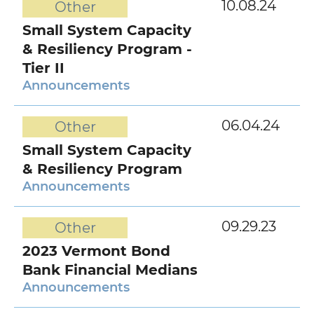
10.08.24
Other
Small System Capacity
& Resiliency Program -
Tier II
Announcements
06.04.24
Other
Small System Capacity
& Resiliency Program
Announcements
09.29.23
Other
2023 Vermont Bond
Bank Financial Medians
Announcements