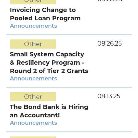
Invoicing Change to
Pooled Loan Program
Announcements
08.26.25
Other
Small System Capacity
& Resiliency Program -
Round 2 of Tier 2 Grants
Announcements
08.13.25
Other
The Bond Bank is Hiring
an Accountant!
Announcements