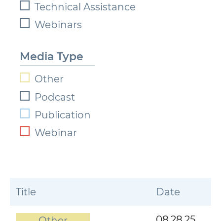
Technical Assistance
Webinars
Media Type
Other
Podcast
Publication
Webinar
Title
Date
08.28.25
Other