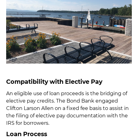
Compatibility with Elective Pay
An eligible use of loan proceeds is the bridging of
elective pay credits. The Bond Bank engaged
Clifton Larson Allen on a fixed fee basis to assist in
the filing of elective pay documentation with the
IRS for borrowers.
Loan Process