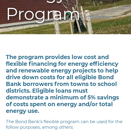
Program
The program provides low cost and
flexible financing for energy efficiency
and renewable energy projects to help
drive down costs for all eligible Bond
Bank borrowers from towns to school
districts
. Eligible loans must
demonstrate a minimum of 5% savings
of costs spent on energy and/or total
energy use.
The Bond Bank's flexible program can be used for the
follow purposes, among others: