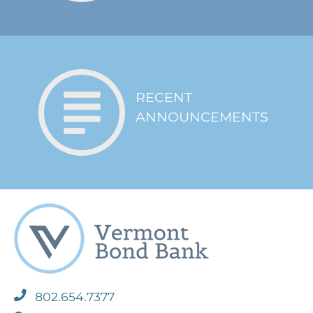
intended
Notice of material
event that has
negative adverse
effect on the
borrower’s financial
RECENT
position
ANNOUNCEMENTS
Bond Bank
undertakes credit
Credit / Underwriting
review followed by
board approval prior to
issuing loan
Contractors must
provide an equal
Other
opportunity and
nondiscrimination
certificate
802.654.7377
* Evaluated monthly