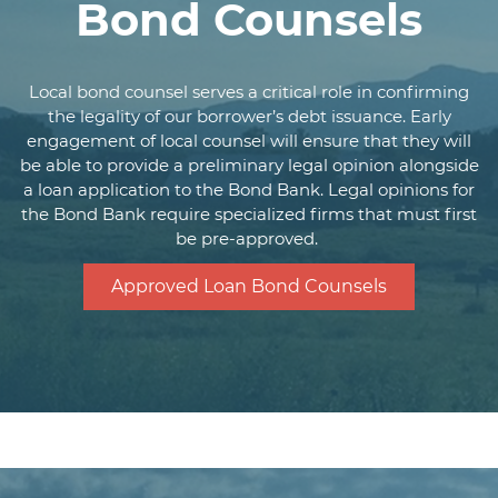
Pass through of
Bond Counsels
environmental review
Closing Costs
cost (approximately
$3,000)
Local bond counsel serves a critical role in confirming
the legality of our borrower’s debt issuance. Early
Payment Dates
Monthly repayment
engagement of local counsel will ensure that they will
Fully funded at
be able to provide a preliminary legal opinion alongside
closing; funds
a loan application to the Bond Bank. Legal opinions for
Drawdown Period
the Bond Bank require specialized firms that must first
accessed by
be pre-approved.
requisition
At any time with no
Approved Loan Bond Counsels
Prepayment
penalty
Contractor and
borrower certified
requisitions
Final draw or lump
Requisition of Funds
sum
reimbursement
Image