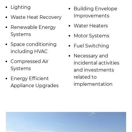
Lighting
Building Envelope
Improvements
Waste Heat Recovery
Water Heaters
Renewable Energy
Systems
Motor Systems
Space conditioning
Fuel Switching
including HVAC
Necessary and
Compressed Air
incidental activities
Systems
and investments
related to
Energy Efficient
implementation
Appliance Upgrades