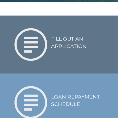
applicable
Quarterly reporting
on the performance
of the project via
utility bills or other
agreed-upon forms
FILL OUT AN
Annual submission
APPLICATION
of a financial report
from the borrower
One-time reporting
on the beneficiaries
of the project
following
Covenants
completion
Requirements for
LOAN REPAYMENT
corrective action if
SCHEDULE
the project fails to
perform as