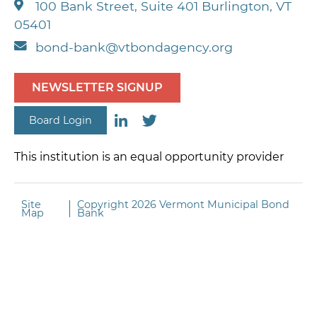
100 Bank Street, Suite 401 Burlington, VT
based on underlying
05401
market conditions
bond-bank@vtbondagency.org
NEWSLETTER SIGNUP
Board Login
This institution is an equal opportunity provider
Site
Copyright
2026 Vermont Municipal Bond
Map
Bank