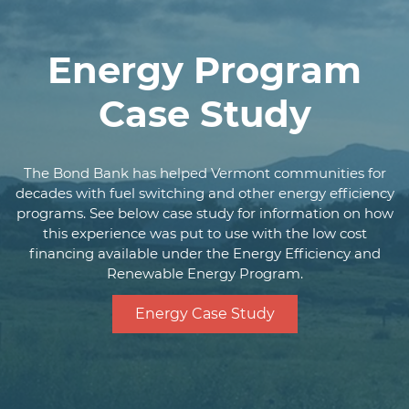
(not including solar
projects) subject to
on-site inspection
Energy Program
General obligation,
Case Study
revenue bond, and
Security
authorization for
special financing of
assets under statue
The Bond Bank has helped Vermont communities for
decades with fuel switching and other energy efficiency
Local bond counsel
programs. See below case study for information on how
Legal
opinion
this experience was put to use with the low cost
financing available under the Energy Efficiency and
Environmental
Renewable Energy Program.
Review required
Evidence of
Energy Case Study
compliance with
Environmental
state or local historic
preservation
requirements as