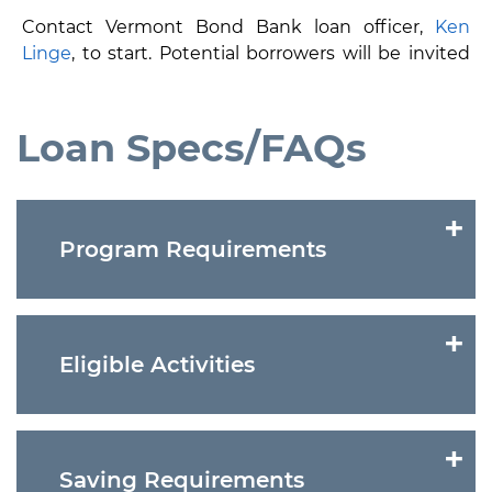
Contact Vermont Bond Bank loan officer,
Ken
Linge
, to start. Potential borrowers will be invited
to apply following a preliminary review of proposed
project and/or energy audit
.
Loan Specs/FAQs
    Program Requirements

Eligible borrowers are governmental units
including: cities, towns, schools, villages and
    Eligible Activities

various districts
Voter approval and authority or authorization
for special financing of assets under Vermont
Lighting
statute
Waste Heat Recovery
    Saving Requirements

Legal opinion from local bond counsel